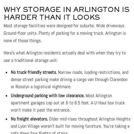
WHY STORAGE IN ARLINGTON IS
HARDER THAN IT LOOKS
Most storage facilities were designed for suburbs. Wide driveways.
Ground-floor units. Plenty of parking for a moving truck. Arlington is
none of those things.
Here's what Arlington residents actually deal with when they try to
use a traditional storage unit:
No truck-friendly streets.
Narrow roads, loading restrictions, and
dense street parking make driving a cargo van through Clarendon
or Rosslyn a logistical nightmare.
Underground parking with low clearance.
Most Arlington
apartment garages cap out at 6 to 6.5 feet. A U-Haul box truck
won't make it past the entrance.
No freight elevators.
Older mid-rises throughout Arlington Heights
and Lyon Village weren't built for moving furniture. You're taking a
sofa down four flights of stairs.