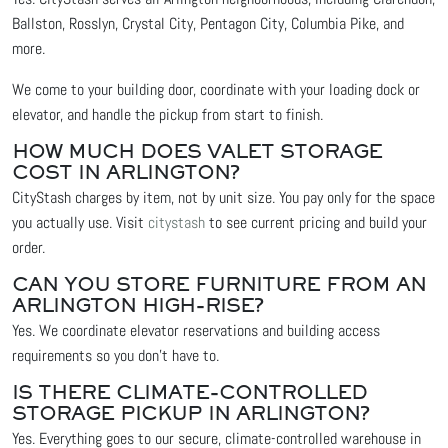
Ballston, Rosslyn, Crystal City, Pentagon City, Columbia Pike, and
more.
We come to your building door, coordinate with your loading dock or
elevator, and handle the pickup from start to finish.
HOW MUCH DOES VALET STORAGE
COST IN ARLINGTON?
CityStash charges by item, not by unit size. You pay only for the space
you actually use. Visit
citystash
to see current pricing and build your
order.
CAN YOU STORE FURNITURE FROM AN
ARLINGTON HIGH-RISE?
Yes. We coordinate elevator reservations and building access
requirements so you don't have to.
IS THERE CLIMATE-CONTROLLED
STORAGE PICKUP IN ARLINGTON?
Yes. Everything goes to our secure, climate-controlled warehouse in