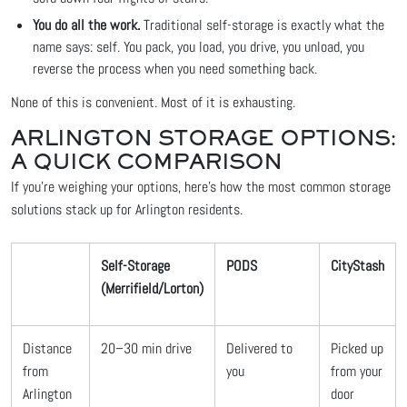
You do all the work.
Traditional self-storage is exactly what the
name says: self. You pack, you load, you drive, you unload, you
reverse the process when you need something back.
None of this is convenient. Most of it is exhausting.
ARLINGTON STORAGE OPTIONS:
A QUICK COMPARISON
If you're weighing your options, here's how the most common storage
solutions stack up for Arlington residents.
Self-Storage
PODS
CityStash
(Merrifield/Lorton)
Distance
20–30 min drive
Delivered to
Picked up
from
you
from your
Arlington
door