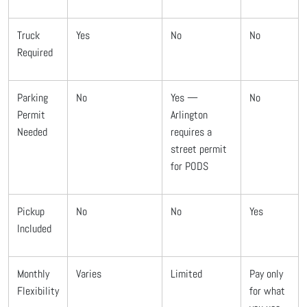
Truck
Yes
No
No
Required
Parking
No
Yes —
No
Permit
Arlington
Needed
requires a
street permit
for PODS
Pickup
No
No
Yes
Included
Monthly
Varies
Limited
Pay only
Flexibility
for what