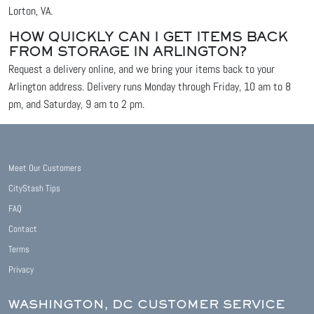
Lorton, VA.
HOW QUICKLY CAN I GET ITEMS BACK
FROM STORAGE IN ARLINGTON?
Request a delivery online, and we bring your items back to your
Arlington address. Delivery runs Monday through Friday, 10 am to 8
pm, and Saturday, 9 am to 2 pm.
Meet Our Customers
CityStash Tips
FAQ
Contact
Terms
Privacy
WASHINGTON, DC CUSTOMER SERVICE