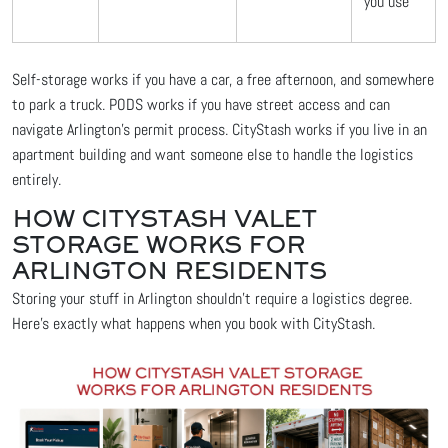
you use
Self-storage works if you have a car, a free afternoon, and somewhere
to park a truck. PODS works if you have street access and can
navigate Arlington's permit process. CityStash works if you live in an
apartment building and want someone else to handle the logistics
entirely.
HOW CITYSTASH VALET
STORAGE WORKS FOR
ARLINGTON RESIDENTS
Storing your stuff in Arlington shouldn't require a logistics degree.
Here's exactly what happens when you book with CityStash.