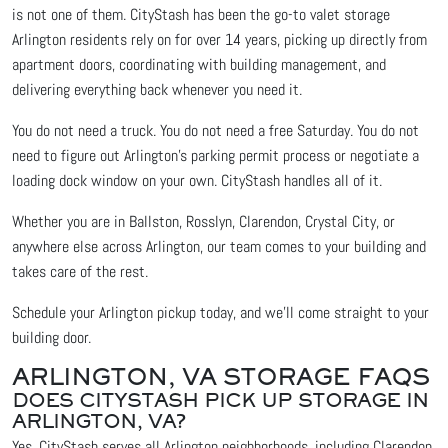
is not one of them. CityStash has been the go-to valet storage
Arlington residents rely on for over 14 years, picking up directly from
apartment doors, coordinating with building management, and
delivering everything back whenever you need it.
You do not need a truck. You do not need a free Saturday. You do not
need to figure out Arlington's parking permit process or negotiate a
loading dock window on your own. CityStash handles all of it.
Whether you are in Ballston, Rosslyn, Clarendon, Crystal City, or
anywhere else across Arlington, our team comes to your building and
takes care of the rest.
Schedule your Arlington pickup today, and we'll come straight to your
building door.
ARLINGTON, VA STORAGE FAQS
DOES CITYSTASH PICK UP STORAGE IN
ARLINGTON, VA?
Yes. CityStash serves all Arlington neighborhoods, including Clarendon,