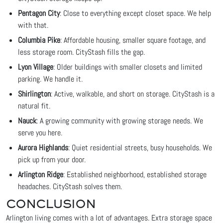
Pentagon City
: Close to everything except closet space. We help
with that.
Columbia Pike
: Affordable housing, smaller square footage, and
less storage room. CityStash fills the gap.
Lyon Village
: Older buildings with smaller closets and limited
parking. We handle it.
Shirlington
: Active, walkable, and short on storage. CityStash is a
natural fit.
Nauck
: A growing community with growing storage needs. We
serve you here.
Aurora Highlands
: Quiet residential streets, busy households. We
pick up from your door.
Arlington Ridge
: Established neighborhood, established storage
headaches. CityStash solves them.
CONCLUSION
Arlington living comes with a lot of advantages. Extra storage space