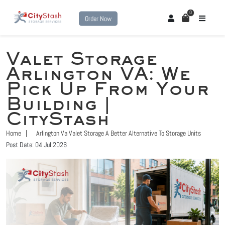
0
Order Now
Valet Storage
Arlington VA: We
Pick Up From Your
Building |
CityStash
Home
Arlington Va Valet Storage A Better Alternative To Storage Units
Post Date: 04 Jul 2026