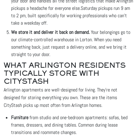
your door and handles all the street logistics that make Arlington
pickups a headache for everyone else.
Saturday pickups run 9 am
to 2 pm, built specifically for working professionals who can't
take a weekday off.
We store it and deliver it back on demand.
Your belongings go to
our climate-controlled warehouse in Lorton. When you need
something back, just request a delivery online, and we bring it
straight to your door.
WHAT ARLINGTON RESIDENTS
TYPICALLY STORE WITH
CITYSTASH
Arlington apartments are well-designed for living. They're not
designed for storing everything you own. These are the items
CityStash picks up most often from Arlington homes.
Furniture
from studio and one-bedroom apartments: sofas, bed
frames, dressers, and dining tables. Common during lease
transitions and roommate changes.