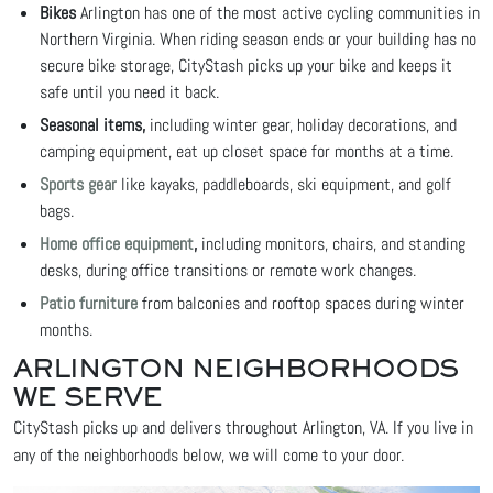
Bikes
Arlington has one of the most active cycling communities in
Northern Virginia. When riding season ends or your building has no
secure bike storage, CityStash picks up your bike and keeps it
safe until you need it back.
Seasonal items,
including winter gear, holiday decorations, and
camping equipment, eat up closet space for months at a time.
Sports gear
like kayaks, paddleboards, ski equipment, and golf
bags.
Home office equipment
,
including monitors, chairs, and standing
desks, during office transitions or remote work changes.
Patio furniture
from balconies and rooftop spaces during winter
months.
ARLINGTON NEIGHBORHOODS
WE SERVE
CityStash picks up and delivers throughout Arlington, VA. If you live in
any of the neighborhoods below, we will come to your door.