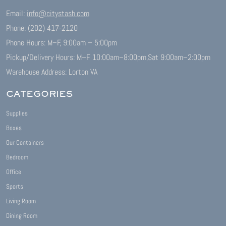
Email:
info@citystash.com
Phone: (202) 417-2120
Phone Hours: M–F, 9:00am – 5:00pm
Pickup/Delivery Hours: M–F 10:00am–8:00pm,
Sat 9:00am–2:00pm
Warehouse Address: Lorton VA
CATEGORIES
Supplies
Boxes
Our Containers
Bedroom
Office
Sports
Living Room
Dining Room