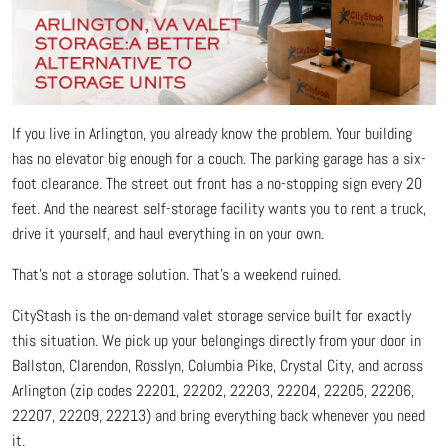
If you live in Arlington, you already know the problem. Your building
has no elevator big enough for a couch. The parking garage has a six-
foot clearance. The street out front has a no-stopping sign every 20
feet. And the nearest self-storage facility wants you to rent a truck,
drive it yourself, and haul everything in on your own.
That's not a storage solution. That's a weekend ruined.
CityStash is the on-demand valet storage service built for exactly
this situation. We pick up your belongings directly from your door in
Ballston, Clarendon, Rosslyn, Columbia Pike, Crystal City, and across
Arlington (zip codes 22201, 22202, 22203, 22204, 22205, 22206,
22207, 22209, 22213) and bring everything back whenever you need
it.