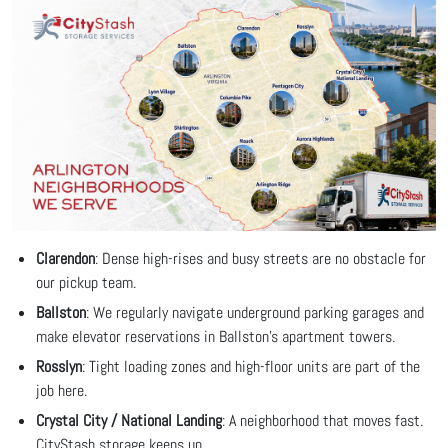
Clarendon
: Dense high-rises and busy streets are no obstacle for
our pickup team.
Ballston
: We regularly navigate underground parking garages and
make elevator reservations in Ballston's apartment towers.
Rosslyn
: Tight loading zones and high-floor units are part of the
job here.
Crystal City / National Landing
: A neighborhood that moves fast.
CityStash storage keeps up.