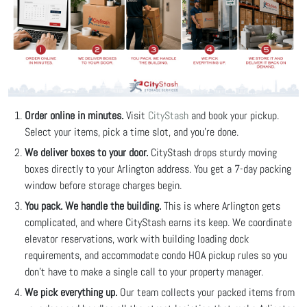
Order online in minutes.
Visit
CityStash
and book your pickup.
Select your items, pick a time slot, and you're done.
We deliver boxes to your door.
CityStash drops sturdy moving
boxes directly to your Arlington address. You get a 7-day packing
window before storage charges begin.
You pack. We handle the building.
This is where Arlington gets
complicated, and where CityStash earns its keep. We coordinate
elevator reservations, work with building loading dock
requirements, and accommodate condo HOA pickup rules so you
don't have to make a single call to your property manager.
We pick everything up.
Our team collects your packed items from