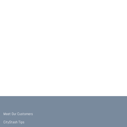
Meet Our Customers
CityStash Tips