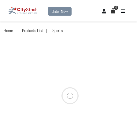
0
Order Now
Home
Products List
Sports