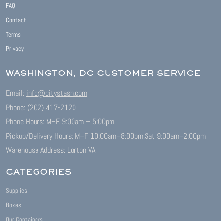
FAQ
Contact
Terms
Privacy
WASHINGTON, DC CUSTOMER SERVICE
Email:
info@citystash.com
Phone: (202) 417-2120
Phone Hours: M–F, 9:00am – 5:00pm
Pickup/Delivery Hours: M–F 10:00am–8:00pm,
Sat 9:00am–2:00pm
Warehouse Address: Lorton VA
CATEGORIES
Supplies
Boxes
Our Containers